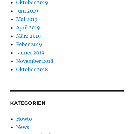
Oktober 2019
Juni 2019
Mai 2019
April 2019
März 2019
Feber 2019
Jänner 2019
November 2018
Oktober 2018
KATEGORIEN
Howto
News