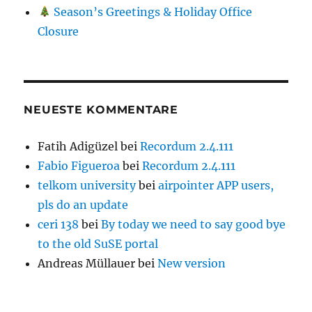
Season’s Greetings & Holiday Office
Closure
NEUESTE KOMMENTARE
Fatih Adigüzel
bei
Recordum 2.4.111
Fabio Figueroa
bei
Recordum 2.4.111
telkom university
bei
airpointer APP users,
pls do an update
ceri 138
bei
By today we need to say good bye
to the old SuSE portal
Andreas Müllauer
bei
New version