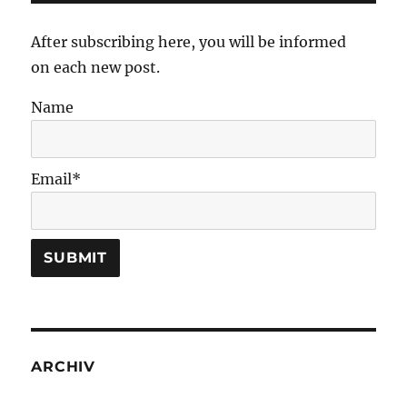
After subscribing here, you will be informed
on each new post.
Name
Email*
ARCHIV