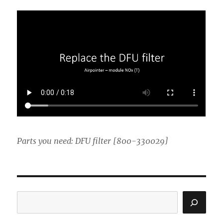
Parts you need: DFU filter [800-330029]
Search