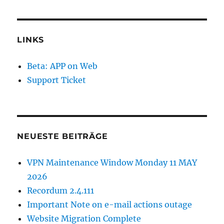
LINKS
Beta: APP on Web
Support Ticket
NEUESTE BEITRÄGE
VPN Maintenance Window Monday 11 MAY
2026
Recordum 2.4.111
Important Note on e-mail actions outage
Website Migration Complete