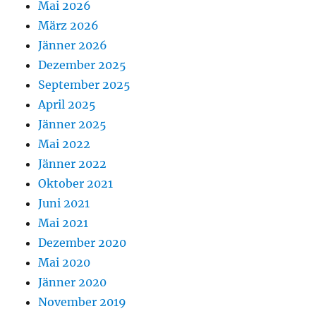
Mai 2026
März 2026
Jänner 2026
Dezember 2025
September 2025
April 2025
Jänner 2025
Mai 2022
Jänner 2022
Oktober 2021
Juni 2021
Mai 2021
Dezember 2020
Mai 2020
Jänner 2020
November 2019