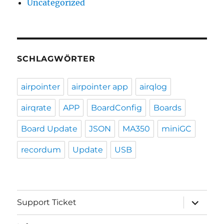
Uncategorized
SCHLAGWÖRTER
airpointer
airpointer app
airqlog
airqrate
APP
BoardConfig
Boards
Board Update
JSON
MA350
miniGC
recordum
Update
USB
expand
Support Ticket
child
menu