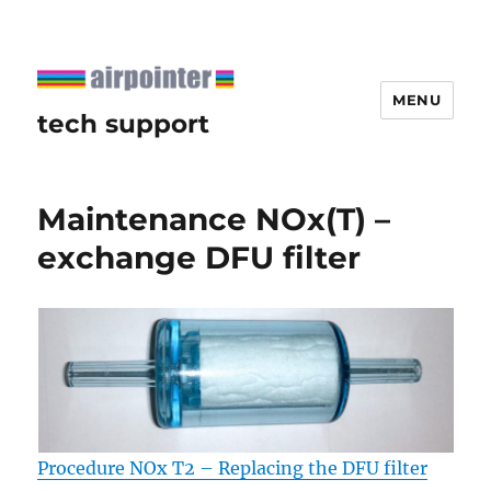
MENU
tech support
Maintenance NOx(T) –
exchange DFU filter
Procedure NOx T2 – Replacing the DFU filter