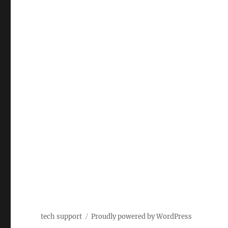
tech support
Proudly powered by WordPress