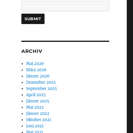
ARCHIV
Mai 2026
März 2026
Jänner 2026
Dezember 2025
September 2025
April 2025
Jänner 2025
Mai 2022
Jänner 2022
Oktober 2021
Juni 2021
Mai 2021