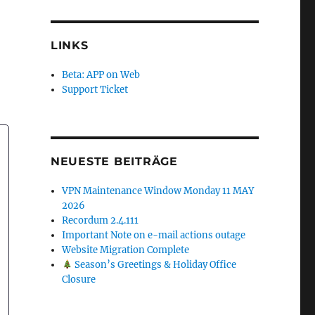
LINKS
Beta: APP on Web
Support Ticket
NEUESTE BEITRÄGE
VPN Maintenance Window Monday 11 MAY
2026
Recordum 2.4.111
Important Note on e-mail actions outage
Website Migration Complete
Season’s Greetings & Holiday Office
Closure