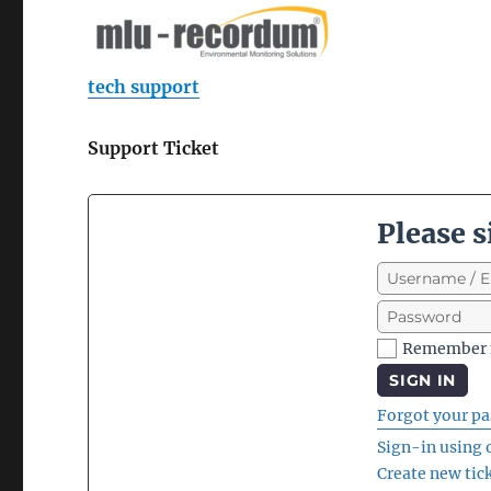
tech support
Support Ticket
Please s
Remember
SIGN IN
Forgot your p
Sign-in using
Create new tic