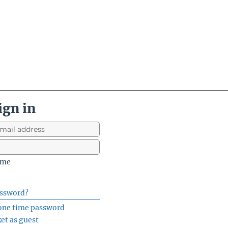
ign in
 me
assword?
 one time password
ket as guest