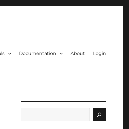
ls
Documentation
About
Login
Search