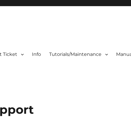
 Ticket
Info
Tutorials/Maintenance
Manua
pport