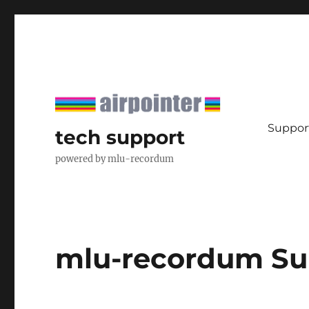
Support
tech support
powered by mlu-recordum
mlu-recordum Su