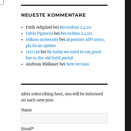
NEUESTE KOMMENTARE
Fatih Adigüzel
bei
Recordum 2.4.111
Fabio Figueroa
bei
Recordum 2.4.111
telkom university
bei
airpointer APP users,
pls do an update
ceri 138
bei
By today we need to say good
bye to the old SuSE portal
Andreas Müllauer
bei
New version
After subscribing here, you will be informed
on each new post.
Name
Email*