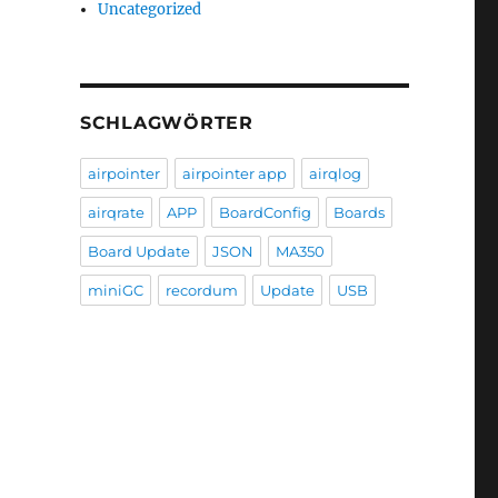
Uncategorized
SCHLAGWÖRTER
airpointer
airpointer app
airqlog
airqrate
APP
BoardConfig
Boards
Board Update
JSON
MA350
miniGC
recordum
Update
USB