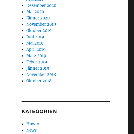
Dezember 2020
Mai 2020
Jänner 2020
November 2019
Oktober 2019
Juni 2019
Mai 2019
April 2019
März 2019
Feber 2019
Jänner 2019
November 2018
Oktober 2018
KATEGORIEN
Howto
News