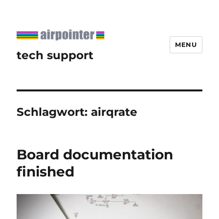
MENU
tech support
Schlagwort:
airqrate
Board documentation
finished