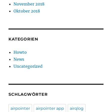
November 2018
Oktober 2018
KATEGORIEN
Howto
News
Uncategorized
SCHLAGWÖRTER
airpointer
airpointer app
airqlog