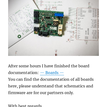
After some hours I have finished the board
documentation:
— Boards —
You can find the documentation of all boards
here, please understand that schematics and
firmware are for our partners only.
With best regards