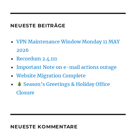
NEUESTE BEITRÄGE
VPN Maintenance Window Monday 11 MAY
2026
Recordum 2.4.111
Important Note on e-mail actions outage
Website Migration Complete
Season’s Greetings & Holiday Office
Closure
NEUESTE KOMMENTARE