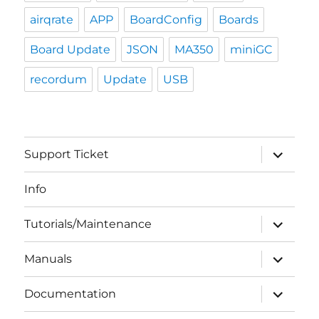
airqrate
APP
BoardConfig
Boards
Board Update
JSON
MA350
miniGC
recordum
Update
USB
expand
Support Ticket
child
menu
Info
expand
Tutorials/Maintenance
child
menu
expand
Manuals
child
menu
expand
Documentation
child
menu