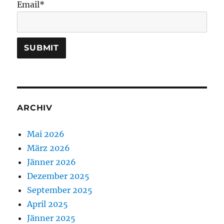
Email*
ARCHIV
Mai 2026
März 2026
Jänner 2026
Dezember 2025
September 2025
April 2025
Jänner 2025