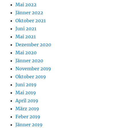
Mai 2022
Jänner 2022
Oktober 2021
Juni 2021
Mai 2021
Dezember 2020
Mai 2020
Jänner 2020
November 2019
Oktober 2019
Juni 2019
Mai 2019
April 2019
März 2019
Feber 2019
Jänner 2019