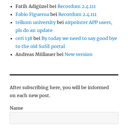
Fatih Adigüzel
bei
Recordum 2.4.111
Fabio Figueroa
bei
Recordum 2.4.111
telkom university
bei
airpointer APP users,
pls do an update
ceri 138
bei
By today we need to say good bye
to the old SuSE portal
Andreas Müllauer
bei
New version
After subscribing here, you will be informed
on each new post.
Name