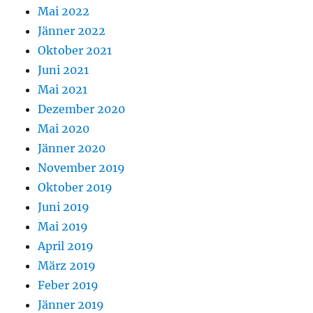
Mai 2022
Jänner 2022
Oktober 2021
Juni 2021
Mai 2021
Dezember 2020
Mai 2020
Jänner 2020
November 2019
Oktober 2019
Juni 2019
Mai 2019
April 2019
März 2019
Feber 2019
Jänner 2019