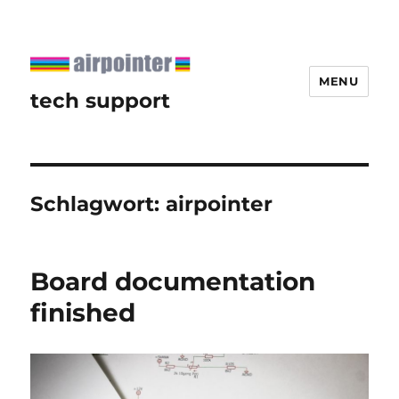
MENU
tech support
Schlagwort:
airpointer
Board documentation
finished