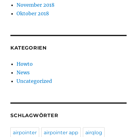
November 2018
Oktober 2018
KATEGORIEN
Howto
News
Uncategorized
SCHLAGWÖRTER
airpointer
airpointer app
airqlog