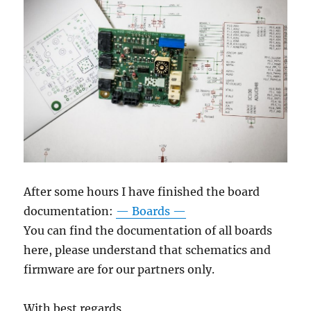
After some hours I have finished the board
documentation:
— Boards —
You can find the documentation of all boards
here, please understand that schematics and
firmware are for our partners only.
With best regards