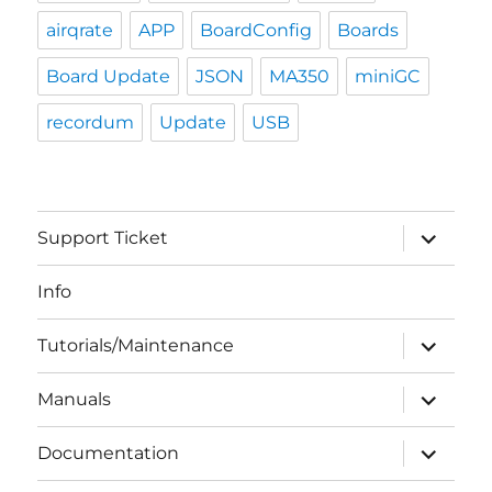
airqrate
APP
BoardConfig
Boards
Board Update
JSON
MA350
miniGC
recordum
Update
USB
expand
Support Ticket
child
menu
Info
expand
Tutorials/Maintenance
child
menu
expand
Manuals
child
menu
expand
Documentation
child
menu