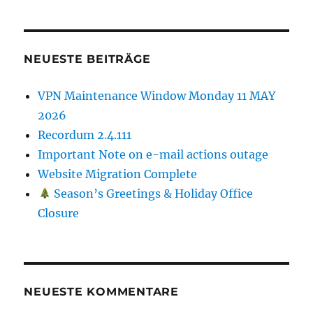
NEUESTE BEITRÄGE
VPN Maintenance Window Monday 11 MAY
2026
Recordum 2.4.111
Important Note on e-mail actions outage
Website Migration Complete
Season’s Greetings & Holiday Office
Closure
NEUESTE KOMMENTARE