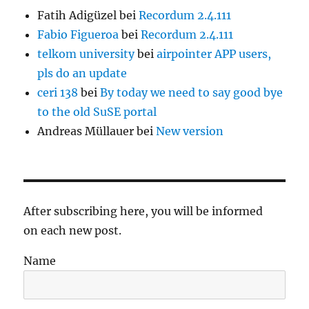
Fatih Adigüzel
bei
Recordum 2.4.111
Fabio Figueroa
bei
Recordum 2.4.111
telkom university
bei
airpointer APP users,
pls do an update
ceri 138
bei
By today we need to say good bye
to the old SuSE portal
Andreas Müllauer
bei
New version
After subscribing here, you will be informed
on each new post.
Name