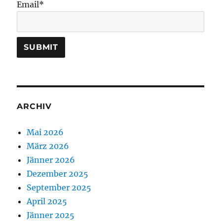
Email*
ARCHIV
Mai 2026
März 2026
Jänner 2026
Dezember 2025
September 2025
April 2025
Jänner 2025