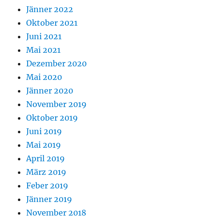
Jänner 2022
Oktober 2021
Juni 2021
Mai 2021
Dezember 2020
Mai 2020
Jänner 2020
November 2019
Oktober 2019
Juni 2019
Mai 2019
April 2019
März 2019
Feber 2019
Jänner 2019
November 2018