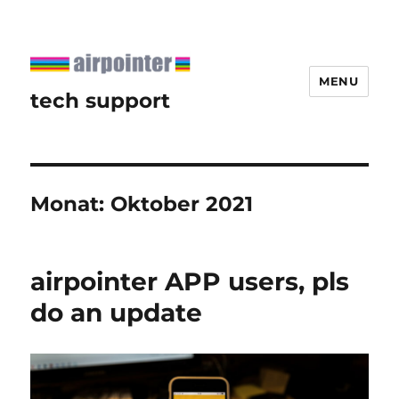
MENU
tech support
Monat:
Oktober 2021
airpointer APP users, pls
do an update