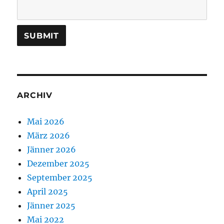
ARCHIV
Mai 2026
März 2026
Jänner 2026
Dezember 2025
September 2025
April 2025
Jänner 2025
Mai 2022