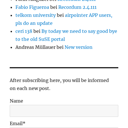
Fabio Figueroa
bei
Recordum 2.4.111
telkom university
bei
airpointer APP users,
pls do an update
ceri 138
bei
By today we need to say good bye
to the old SuSE portal
Andreas Müllauer
bei
New version
After subscribing here, you will be informed
on each new post.
Name
Email*