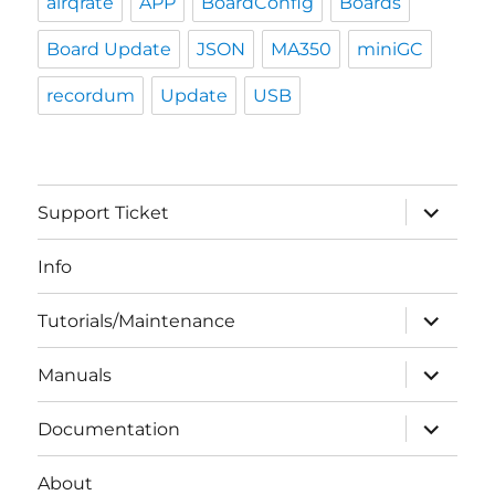
airqrate
APP
BoardConfig
Boards
Board Update
JSON
MA350
miniGC
recordum
Update
USB
expand
Support Ticket
child
menu
Info
expand
Tutorials/Maintenance
child
menu
expand
Manuals
child
menu
expand
Documentation
child
menu
About