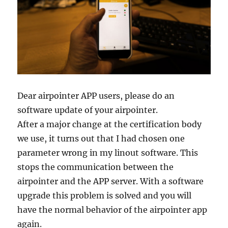
Dear airpointer APP users, please do an
software update of your airpointer.
After a major change at the certification body
we use, it turns out that I had chosen one
parameter wrong in my linout software. This
stops the communication between the
airpointer and the APP server. With a software
upgrade this problem is solved and you will
have the normal behavior of the airpointer app
again.