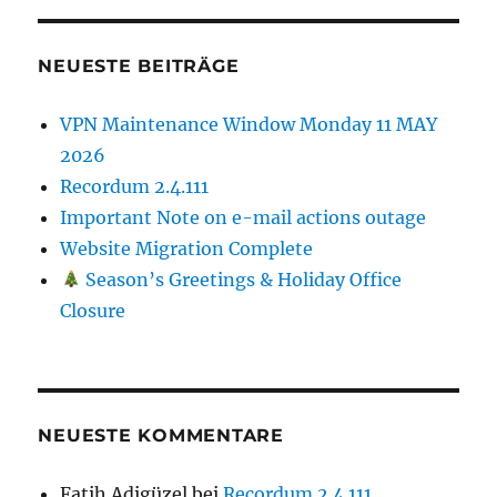
NEUESTE BEITRÄGE
VPN Maintenance Window Monday 11 MAY
2026
Recordum 2.4.111
Important Note on e-mail actions outage
Website Migration Complete
Season’s Greetings & Holiday Office
Closure
NEUESTE KOMMENTARE
Fatih Adigüzel
bei
Recordum 2.4.111