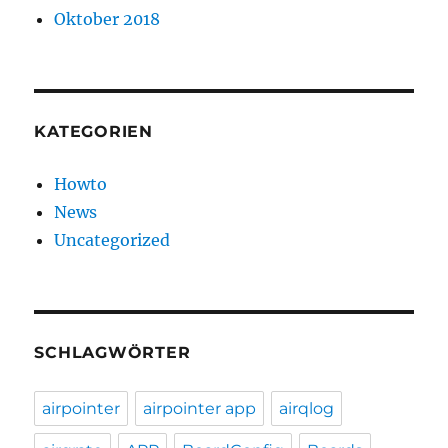
Oktober 2018
KATEGORIEN
Howto
News
Uncategorized
SCHLAGWÖRTER
airpointer
airpointer app
airqlog