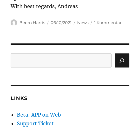
With best regards, Andreas
Author
Posted
Categories
zu
Beorn Harris
06/10/2021
News
1 Kommentar
on
airpointe
APP
users,
pls
do
Search
an
update
LINKS
Beta: APP on Web
Support Ticket