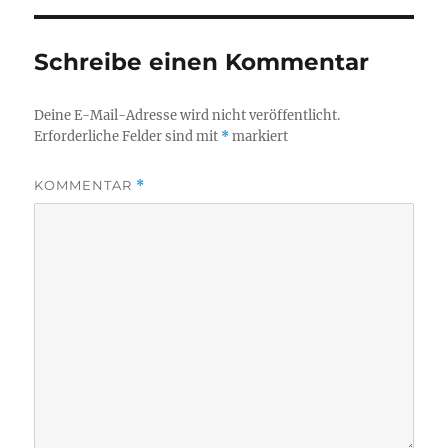
Schreibe einen Kommentar
Deine E-Mail-Adresse wird nicht veröffentlicht.
Erforderliche Felder sind mit
*
markiert
KOMMENTAR
*