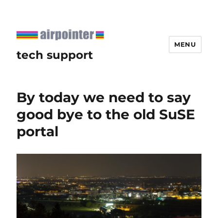
MENU
tech support
By today we need to say
good bye to the old SuSE
portal