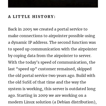
A LITTLE HISTORY:
Back in 2005 we created a portal service to
make connections to airpointer possible using
a dynamic IP address. The second function was
to speed up communication with the airpointer
by coping data from the airpointer to server.
With the today’s speed of communication, the
last “speed up” customer remained, skipped
the old portal service two years ago. Build with
the old SuSE of that time and the way the
system is working, this server is outdated long
ago. Starting in 2009 we are working on a
modern Linux solution (a Debian distribution),