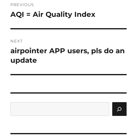
PREVIOUS
AQI = Air Quality Index
Previous
post:
NEXT
airpointer APP users, pls do an
Next
post:
update
Search