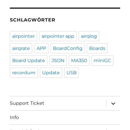
SCHLAGWÖRTER
airpointer
airpointer app
airqlog
airqrate
APP
BoardConfig
Boards
Board Update
JSON
MA350
miniGC
recordum
Update
USB
expand
Support Ticket
child
menu
Info