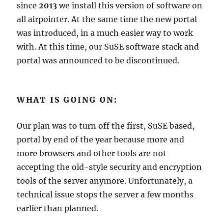
since
2013
we install this version of software on
all airpointer. At the same time the new portal
was introduced, in a much easier way to work
with. At this time, our SuSE software stack and
portal was announced to be discontinued.
WHAT IS GOING ON:
Our plan was to turn off the first, SuSE based,
portal by end of the year because more and
more browsers and other tools are not
accepting the old-style security and encryption
tools of the server anymore. Unfortunately, a
technical issue stops the server a few months
earlier than planned.