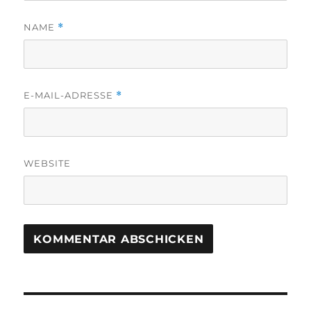
NAME
*
E-MAIL-ADRESSE
*
WEBSITE
Beitragsnavigation