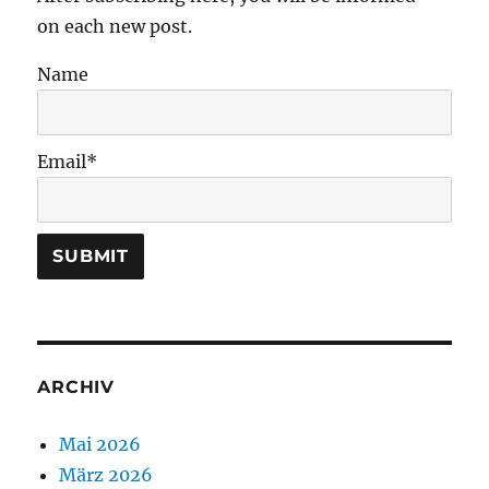
on each new post.
Name
Email*
ARCHIV
Mai 2026
März 2026