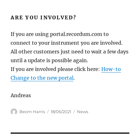
ARE YOU INVOLVED?
If you are using portal.recordum.com to
connect to your instrument you are involved.
All other customers just need to wait a few days
until a update is possible again.
If you are involved please click here:
How-to
Change to the new portal
.
Andreas
Author
Posted
Categories
Beorn Harris
18/06/2021
News
on