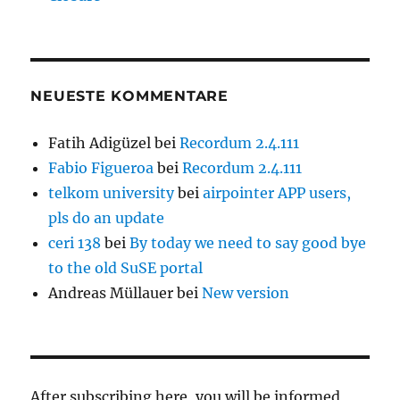
NEUESTE KOMMENTARE
Fatih Adigüzel
bei
Recordum 2.4.111
Fabio Figueroa
bei
Recordum 2.4.111
telkom university
bei
airpointer APP users,
pls do an update
ceri 138
bei
By today we need to say good bye
to the old SuSE portal
Andreas Müllauer
bei
New version
After subscribing here, you will be informed