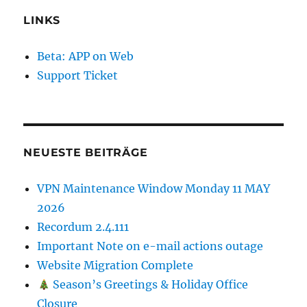
LINKS
Beta: APP on Web
Support Ticket
NEUESTE BEITRÄGE
VPN Maintenance Window Monday 11 MAY
2026
Recordum 2.4.111
Important Note on e-mail actions outage
Website Migration Complete
Season’s Greetings & Holiday Office
Closure