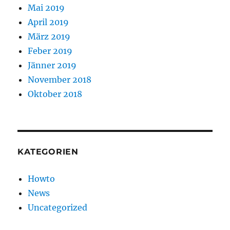
Mai 2019
April 2019
März 2019
Feber 2019
Jänner 2019
November 2018
Oktober 2018
KATEGORIEN
Howto
News
Uncategorized