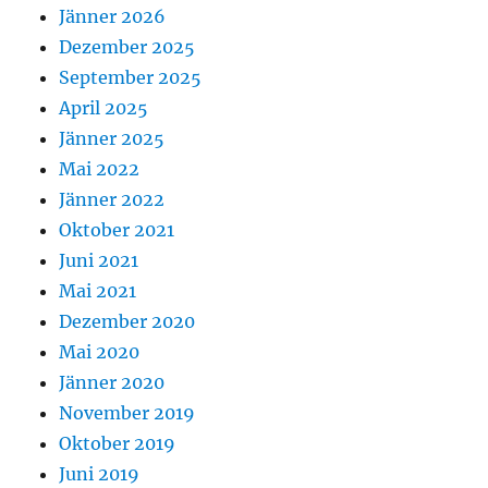
Jänner 2026
Dezember 2025
September 2025
April 2025
Jänner 2025
Mai 2022
Jänner 2022
Oktober 2021
Juni 2021
Mai 2021
Dezember 2020
Mai 2020
Jänner 2020
November 2019
Oktober 2019
Juni 2019