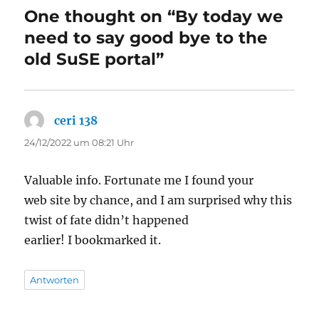
One thought on “By today we
need to say good bye to the
old SuSE portal”
ceri 138
sagt:
24/12/2022 um 08:21 Uhr
Valuable info. Fortunate me I found your
web site by chance, and I am surprised why this
twist of fate didn’t happened
earlier! I bookmarked it.
Antworten