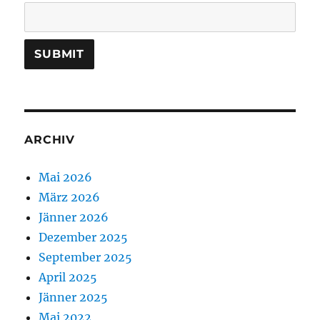
ARCHIV
Mai 2026
März 2026
Jänner 2026
Dezember 2025
September 2025
April 2025
Jänner 2025
Mai 2022