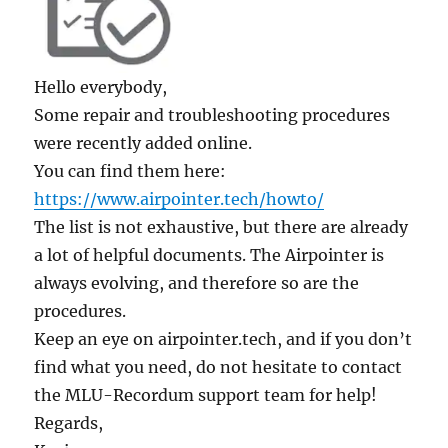
Hello everybody,
Some repair and troubleshooting procedures
were recently added online.
You can find them here:
https://www.airpointer.tech/howto/
The list is not exhaustive, but there are already
a lot of helpful documents. The Airpointer is
always evolving, and therefore so are the
procedures.
Keep an eye on airpointer.tech, and if you don’t
find what you need, do not hesitate to contact
the MLU-Recordum support team for help!
Regards,