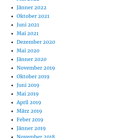
Jänner 2022
Oktober 2021
Juni 2021
Mai 2021
Dezember 2020
Mai 2020
Jänner 2020
November 2019
Oktober 2019
Juni 2019
Mai 2019
April 2019
März 2019
Feber 2019
Jänner 2019
November 2018