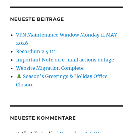
NEUESTE BEITRÄGE
VPN Maintenance Window Monday 11 MAY
2026
Recordum 2.4.111
Important Note on e-mail actions outage
Website Migration Complete
Season’s Greetings & Holiday Office
Closure
NEUESTE KOMMENTARE