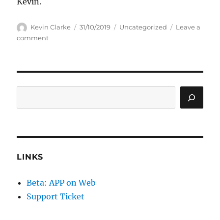
Kevin.
Author
Posted
Categories
Kevin Clarke
31/10/2019
Uncategorized
Leave a
on
on
comment
Some
procedures
added
Search
LINKS
Beta: APP on Web
Support Ticket