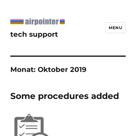
MENU
tech support
Monat:
Oktober 2019
Some procedures added