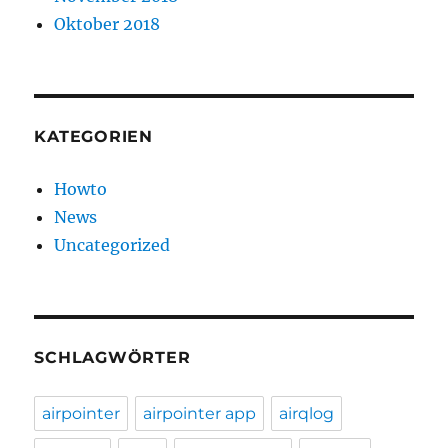
Oktober 2018
KATEGORIEN
Howto
News
Uncategorized
SCHLAGWÖRTER
airpointer
airpointer app
airqlog