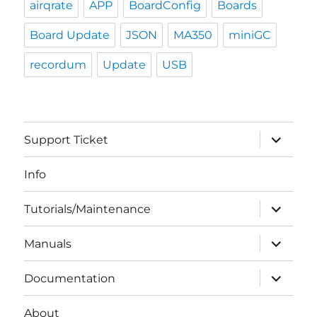
airqrate
APP
BoardConfig
Boards
Board Update
JSON
MA350
miniGC
recordum
Update
USB
expand
Support Ticket
child
menu
Info
expand
Tutorials/Maintenance
child
menu
expand
Manuals
child
menu
expand
Documentation
child
menu
About