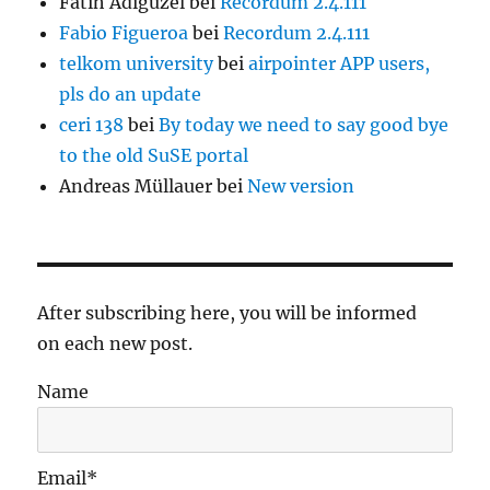
Fatih Adigüzel
bei
Recordum 2.4.111
Fabio Figueroa
bei
Recordum 2.4.111
telkom university
bei
airpointer APP users,
pls do an update
ceri 138
bei
By today we need to say good bye
to the old SuSE portal
Andreas Müllauer
bei
New version
After subscribing here, you will be informed
on each new post.
Name
Email*