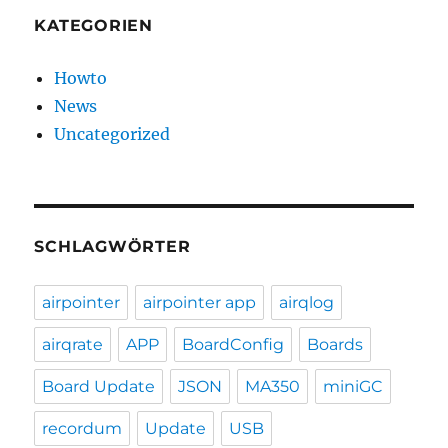
KATEGORIEN
Howto
News
Uncategorized
SCHLAGWÖRTER
airpointer
airpointer app
airqlog
airqrate
APP
BoardConfig
Boards
Board Update
JSON
MA350
miniGC
recordum
Update
USB