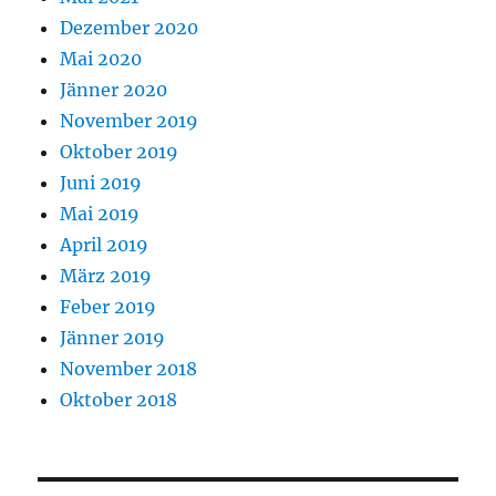
Dezember 2020
Mai 2020
Jänner 2020
November 2019
Oktober 2019
Juni 2019
Mai 2019
April 2019
März 2019
Feber 2019
Jänner 2019
November 2018
Oktober 2018