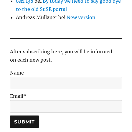
ceri 138
bei
By today we need to say good bye
to the old SuSE portal
Andreas Müllauer
bei
New version
After subscribing here, you will be informed
on each new post.
Name
Email*