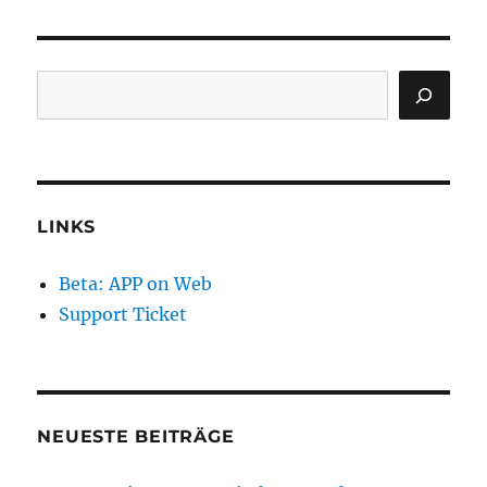
Search
LINKS
Beta: APP on Web
Support Ticket
NEUESTE BEITRÄGE