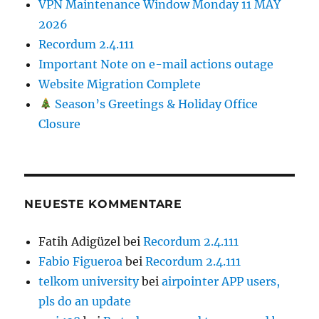
VPN Maintenance Window Monday 11 MAY
2026
Recordum 2.4.111
Important Note on e-mail actions outage
Website Migration Complete
Season’s Greetings & Holiday Office
Closure
NEUESTE KOMMENTARE
Fatih Adigüzel
bei
Recordum 2.4.111
Fabio Figueroa
bei
Recordum 2.4.111
telkom university
bei
airpointer APP users,
pls do an update