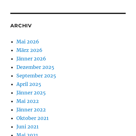
ARCHIV
Mai 2026
März 2026
Jänner 2026
Dezember 2025
September 2025
April 2025
Jänner 2025
Mai 2022
Jänner 2022
Oktober 2021
Juni 2021
Mai 2021