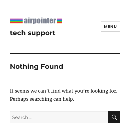
MENU
tech support
Nothing Found
It seems we can’t find what you’re looking for.
Perhaps searching can help.
SE
Search
for: