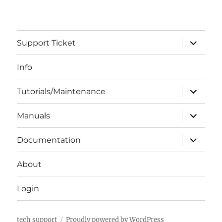
expand
Support Ticket
child
menu
Info
expand
Tutorials/Maintenance
child
menu
expand
Manuals
child
menu
expand
Documentation
child
menu
About
Login
tech support
Proudly powered by WordPress