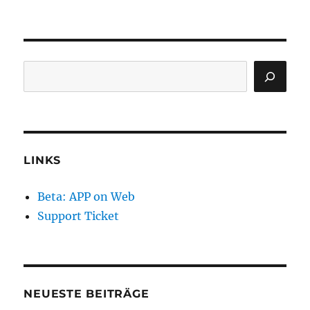
Search
LINKS
Beta: APP on Web
Support Ticket
NEUESTE BEITRÄGE