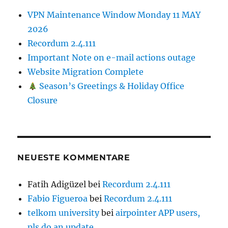
VPN Maintenance Window Monday 11 MAY
2026
Recordum 2.4.111
Important Note on e-mail actions outage
Website Migration Complete
Season’s Greetings & Holiday Office
Closure
NEUESTE KOMMENTARE
Fatih Adigüzel
bei
Recordum 2.4.111
Fabio Figueroa
bei
Recordum 2.4.111
telkom university
bei
airpointer APP users,
pls do an update