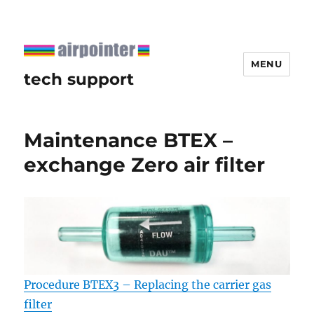
MENU
tech support
Maintenance BTEX –
exchange Zero air filter
Procedure BTEX3 – Replacing the carrier gas
filter