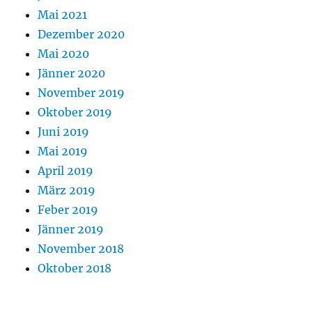
Mai 2021
Dezember 2020
Mai 2020
Jänner 2020
November 2019
Oktober 2019
Juni 2019
Mai 2019
April 2019
März 2019
Feber 2019
Jänner 2019
November 2018
Oktober 2018