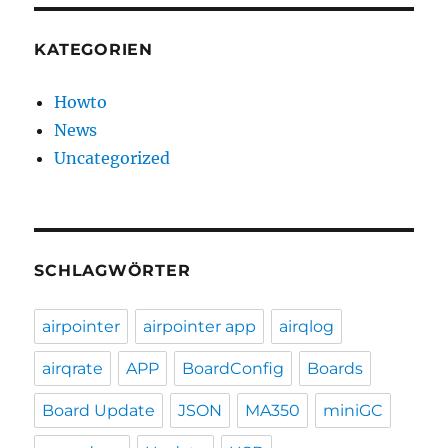
KATEGORIEN
Howto
News
Uncategorized
SCHLAGWÖRTER
airpointer
airpointer app
airqlog
airqrate
APP
BoardConfig
Boards
Board Update
JSON
MA350
miniGC