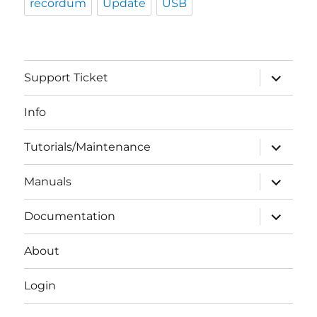
recordum
Update
USB
expand
Support Ticket
child
menu
Info
expand
Tutorials/Maintenance
child
menu
expand
Manuals
child
menu
expand
Documentation
child
menu
About
Login