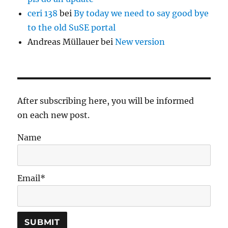
ceri 138
bei
By today we need to say good bye
to the old SuSE portal
Andreas Müllauer
bei
New version
After subscribing here, you will be informed
on each new post.
Name
Email*