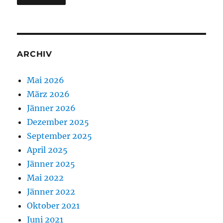
ARCHIV
Mai 2026
März 2026
Jänner 2026
Dezember 2025
September 2025
April 2025
Jänner 2025
Mai 2022
Jänner 2022
Oktober 2021
Juni 2021