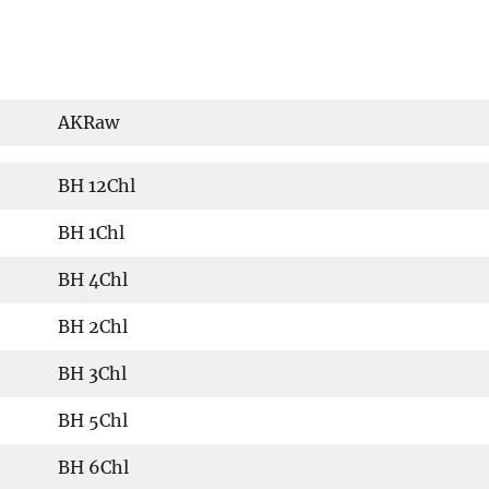
AKRaw
BH 12Chl
BH 1Chl
BH 4Chl
BH 2Chl
BH 3Chl
BH 5Chl
BH 6Chl