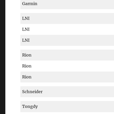
Garmin
LNI
LNI
LNI
Rion
Rion
Rion
Schneider
Tongdy