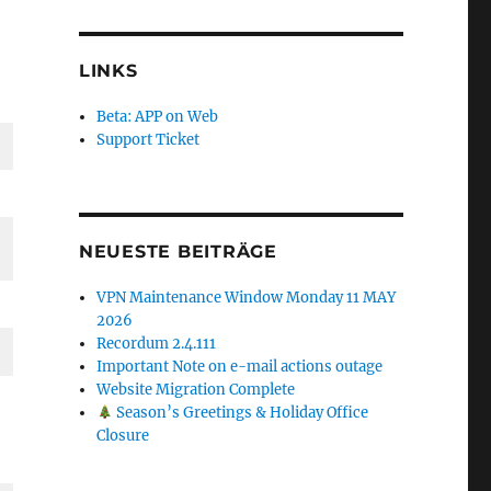
LINKS
Beta: APP on Web
Support Ticket
NEUESTE BEITRÄGE
VPN Maintenance Window Monday 11 MAY
2026
Recordum 2.4.111
Important Note on e-mail actions outage
Website Migration Complete
Season’s Greetings & Holiday Office
Closure