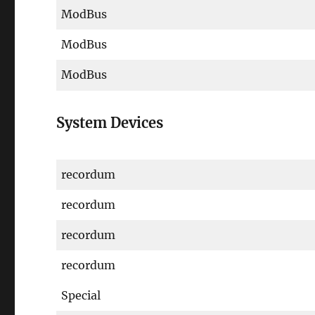
ModBus
ModBus
ModBus
System Devices
recordum
recordum
recordum
recordum
Special