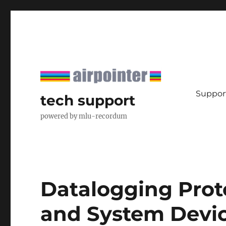
Support
tech support
powered by mlu-recordum
Datalogging Prot
and System Devi