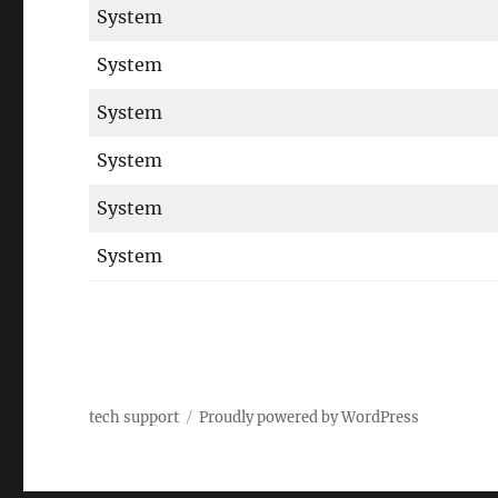
System
System
System
System
System
System
tech support
Proudly powered by WordPress