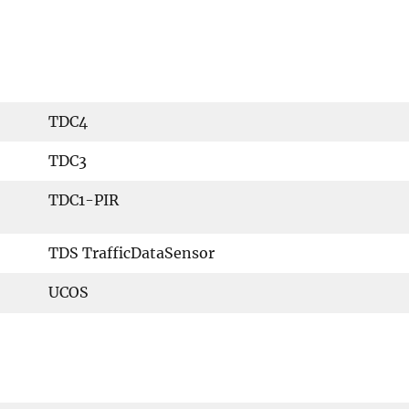
TDC4
TDC3
TDC1-PIR
TDS TrafficDataSensor
UCOS