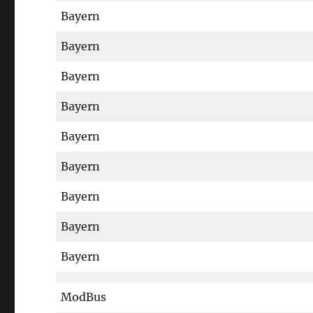
Bayern
Bayern
Bayern
Bayern
Bayern
Bayern
Bayern
Bayern
Bayern
ModBus