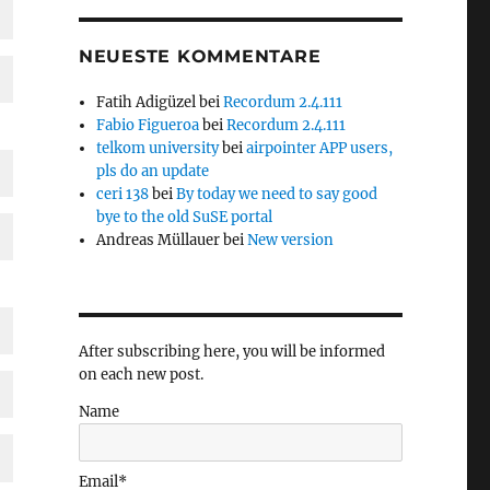
NEUESTE KOMMENTARE
Fatih Adigüzel
bei
Recordum 2.4.111
Fabio Figueroa
bei
Recordum 2.4.111
telkom university
bei
airpointer APP users,
pls do an update
ceri 138
bei
By today we need to say good
bye to the old SuSE portal
Andreas Müllauer
bei
New version
After subscribing here, you will be informed
on each new post.
Name
Email*