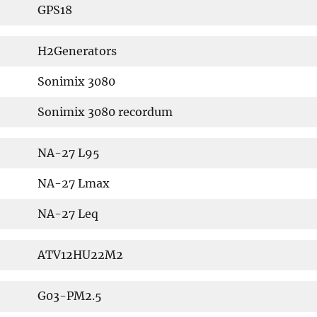
GPS18
H2Generators
Sonimix 3080
Sonimix 3080 recordum
NA-27 L95
NA-27 Lmax
NA-27 Leq
ATV12HU22M2
G03-PM2.5