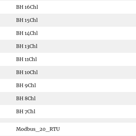
BH 16Chl
BH 15Chl
BH 14Chl
BH 13Chl
BH 11Chl
BH 10Chl
BH 9Chl
BH 8Chl
BH 7Chl
Modbus_20_RTU