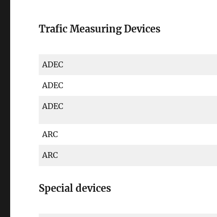
Trafic Measuring Devices
ADEC
ADEC
ADEC
ARC
ARC
Special devices