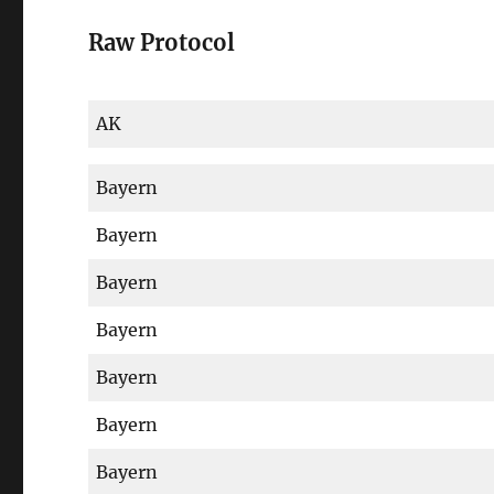
Raw Protocol
AK
Bayern
Bayern
Bayern
Bayern
Bayern
Bayern
Bayern