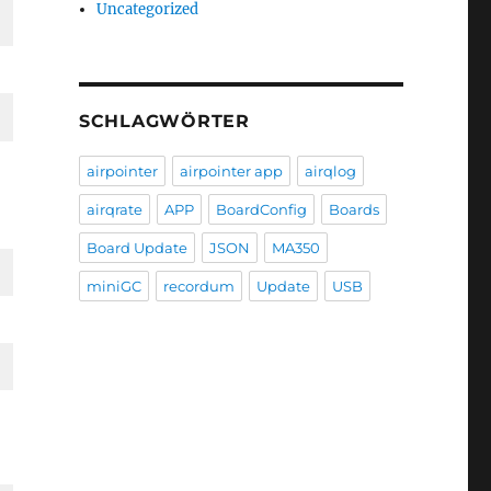
Uncategorized
SCHLAGWÖRTER
airpointer
airpointer app
airqlog
airqrate
APP
BoardConfig
Boards
Board Update
JSON
MA350
miniGC
recordum
Update
USB