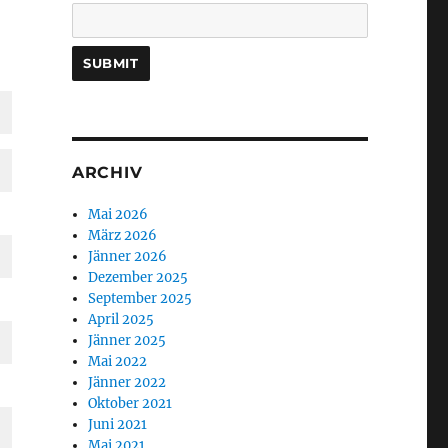
ARCHIV
Mai 2026
März 2026
Jänner 2026
Dezember 2025
September 2025
April 2025
Jänner 2025
Mai 2022
Jänner 2022
Oktober 2021
Juni 2021
Mai 2021