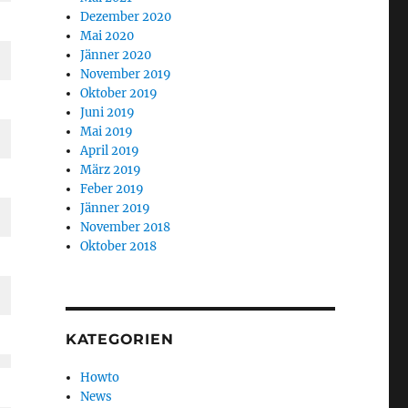
Dezember 2020
Mai 2020
Jänner 2020
November 2019
Oktober 2019
Juni 2019
Mai 2019
April 2019
März 2019
Feber 2019
Jänner 2019
November 2018
Oktober 2018
KATEGORIEN
Howto
News