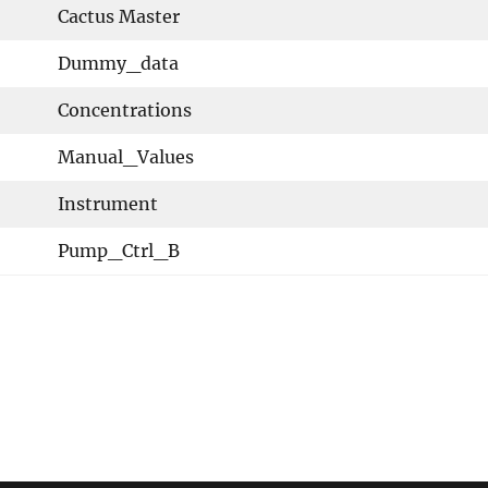
Cactus Master
Dummy_data
Concentrations
Manual_Values
Instrument
Pump_Ctrl_B