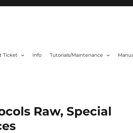
 Ticket
Info
Tutorials/Maintenance
Manua
ocols Raw, Special
ces