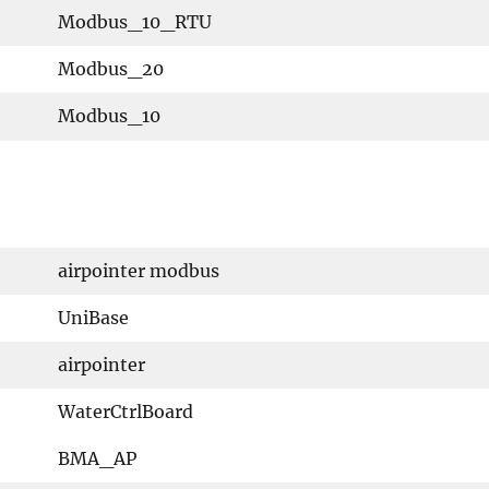
Modbus_10_RTU
Modbus_20
Modbus_10
airpointer modbus
UniBase
airpointer
WaterCtrlBoard
BMA_AP