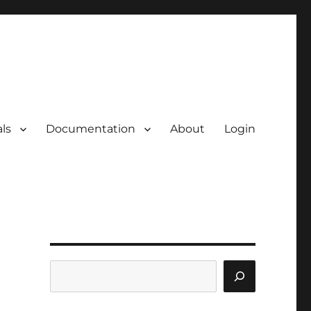
ls
Documentation
About
Login
Search