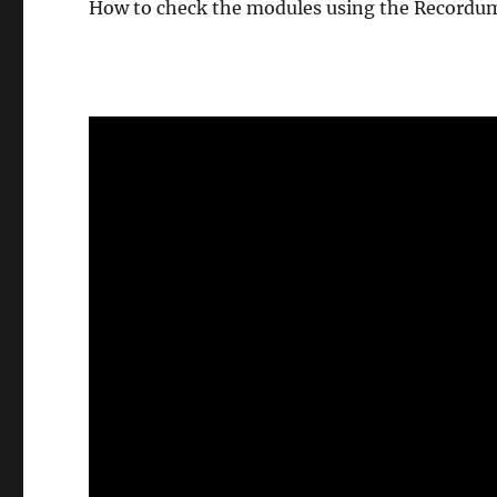
How to check the modules using the Recordum
Video-
Player