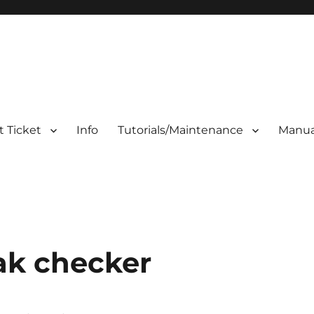
 Ticket
Info
Tutorials/Maintenance
Manua
eak checker