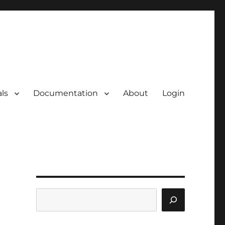
ls
Documentation
About
Login
Search