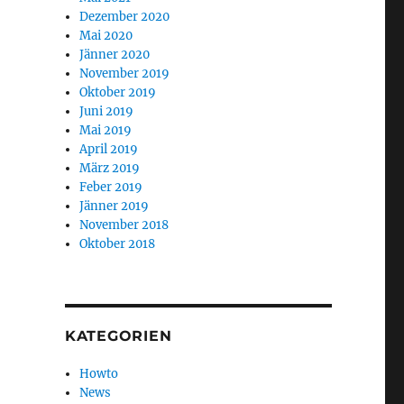
Dezember 2020
Mai 2020
Jänner 2020
November 2019
Oktober 2019
Juni 2019
Mai 2019
April 2019
März 2019
Feber 2019
Jänner 2019
November 2018
Oktober 2018
KATEGORIEN
Howto
News