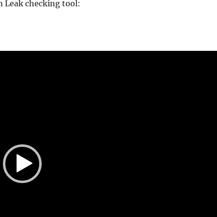
 Leak checking tool: