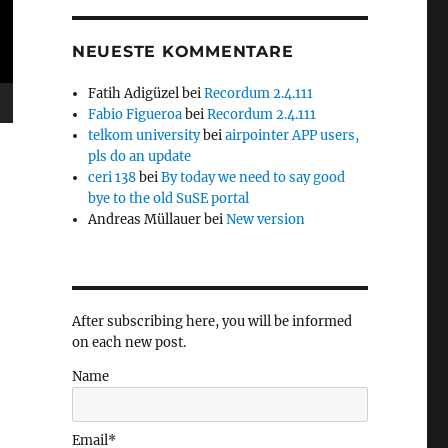
NEUESTE KOMMENTARE
Fatih Adigüzel
bei
Recordum 2.4.111
Fabio Figueroa
bei
Recordum 2.4.111
telkom university
bei
airpointer APP users,
pls do an update
ceri 138
bei
By today we need to say good
bye to the old SuSE portal
Andreas Müllauer
bei
New version
After subscribing here, you will be informed
on each new post.
Name
Email*