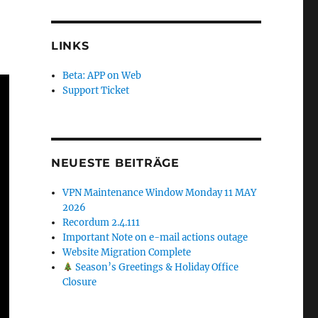
LINKS
Beta: APP on Web
Support Ticket
NEUESTE BEITRÄGE
VPN Maintenance Window Monday 11 MAY
2026
Recordum 2.4.111
Important Note on e-mail actions outage
Website Migration Complete
Season’s Greetings & Holiday Office
Closure