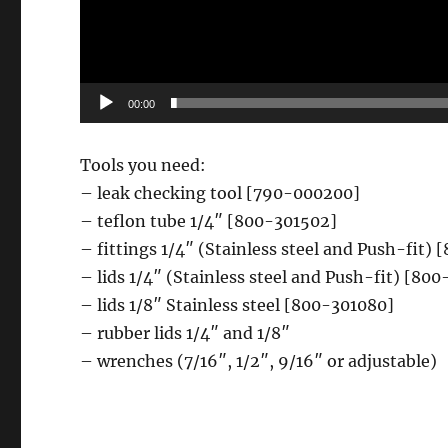
00:00
Tools you need:
– leak checking tool [790-000200]
– teflon tube 1/4″ [800-301502]
– fittings 1/4″ (Stainless steel and Push-fi
– lids 1/4″ (Stainless steel and Push-fit) [8
– lids 1/8″ Stainless steel [800-301080]
– rubber lids 1/4″ and 1/8″
– wrenches (7/16″, 1/2″, 9/16″ or adjustable)