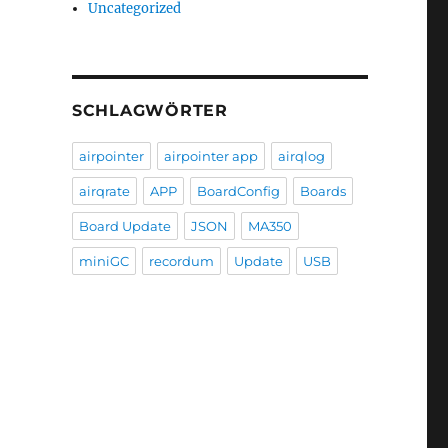
Uncategorized
SCHLAGWÖRTER
airpointer
airpointer app
airqlog
airqrate
APP
BoardConfig
Boards
Board Update
JSON
MA350
miniGC
recordum
Update
USB