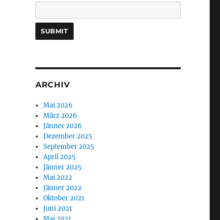
ARCHIV
Mai 2026
März 2026
Jänner 2026
Dezember 2025
September 2025
April 2025
Jänner 2025
Mai 2022
Jänner 2022
Oktober 2021
Juni 2021
Mai 2021