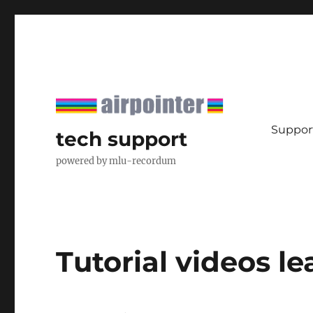
Support
tech support
powered by mlu-recordum
Tutorial videos l