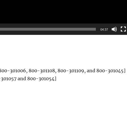
04:37
t) [800-301006, 800-301108, 800-301109, and 800-301045]
00-301057 and 800-301054]