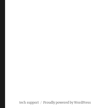
tech support
Proudly powered by WordPress