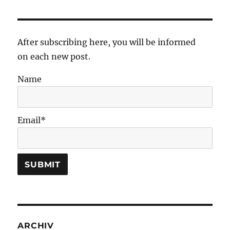
After subscribing here, you will be informed
on each new post.
Name
Email*
ARCHIV