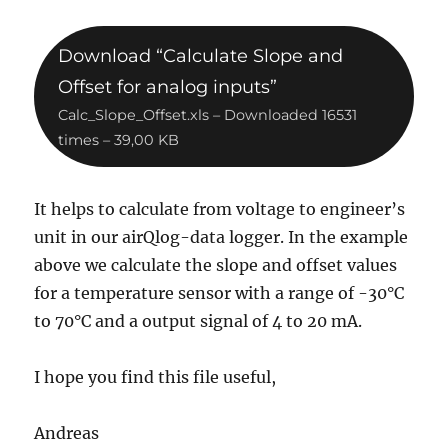
Download “Calculate Slope and
Offset for analog inputs”
Calc_Slope_Offset.xls – Downloaded 16531
times – 39,00 KB
It helps to calculate from voltage to engineer’s
unit in our airQlog-data logger. In the example
above we calculate the slope and offset values
for a temperature sensor with a range of -30°C
to 70°C and a output signal of 4 to 20 mA.
I hope you find this file useful,
Andreas