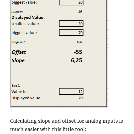
Calculating slope and offset for analog inputs is
much easier with this little tool: