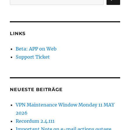
LINKS
Beta: APP on Web
Support Ticket
NEUESTE BEITRÄGE
VPN Maintenance Window Monday 11 MAY
2026
Recordum 2.4.111
Important Note on e-mail actions outage