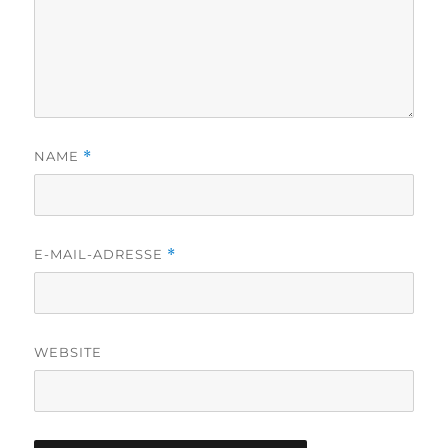
NAME
*
E-MAIL-ADRESSE
*
WEBSITE