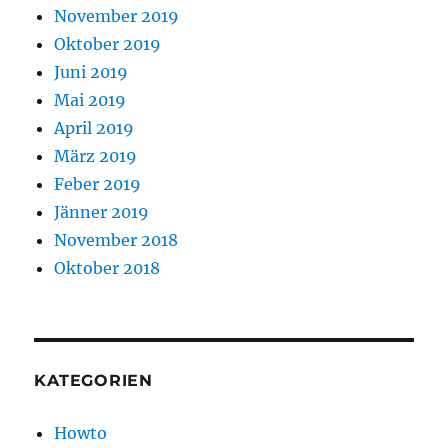
November 2019
Oktober 2019
Juni 2019
Mai 2019
April 2019
März 2019
Feber 2019
Jänner 2019
November 2018
Oktober 2018
KATEGORIEN
Howto