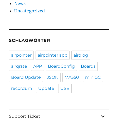
News
Uncategorized
SCHLAGWÖRTER
airpointer
airpointer app
airqlog
airqrate
APP
BoardConfig
Boards
Board Update
JSON
MA350
miniGC
recordum
Update
USB
expand
Support Ticket