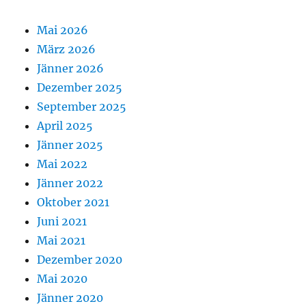
Mai 2026
März 2026
Jänner 2026
Dezember 2025
September 2025
April 2025
Jänner 2025
Mai 2022
Jänner 2022
Oktober 2021
Juni 2021
Mai 2021
Dezember 2020
Mai 2020
Jänner 2020