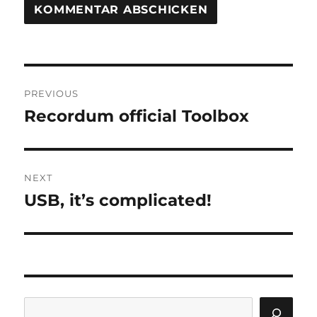
Beitragsnavigation
PREVIOUS
Recordum official Toolbox
Previous
post:
NEXT
USB, it’s complicated!
Next
post:
Search