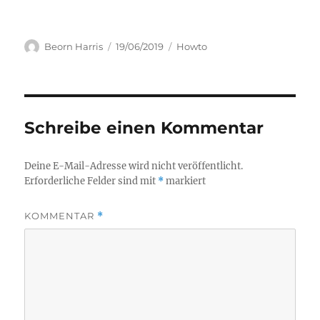
Author
Posted
Categories
Beorn Harris
19/06/2019
Howto
on
Schreibe einen Kommentar
Deine E-Mail-Adresse wird nicht veröffentlicht.
Erforderliche Felder sind mit
*
markiert
KOMMENTAR
*