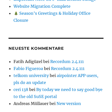
Website Migration Complete
Season’s Greetings & Holiday Office
Closure
NEUESTE KOMMENTARE
Fatih Adigüzel
bei
Recordum 2.4.111
Fabio Figueroa
bei
Recordum 2.4.111
telkom university
bei
airpointer APP users,
pls do an update
ceri 138
bei
By today we need to say good bye
to the old SuSE portal
Andreas Müllauer
bei
New version