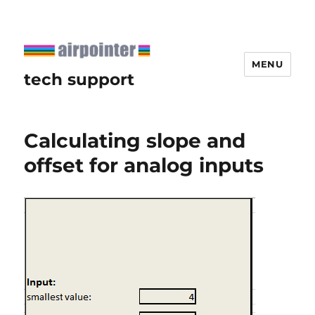
MENU
tech support
Calculating slope and
offset for analog inputs