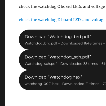
check the watchdog C board LEDs and voltage
check the watchdog D board LEDs and voltage
Download “Watchdog_brd.pdf”
Watchdog_brd.pdf – Downloaded 1648 times – 
Download “Watchdog_sch.pdf”
Watchdog_sch.pdf – Downloaded 35 times – 61
Download “Watchdog.hex”
watchdog_0021.hex – Downloaded 21 times – 7