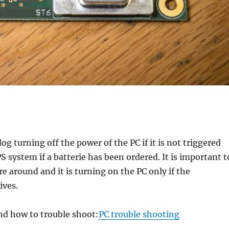
 turning off the power of the PC if it is not triggered
PS system if a batterie has been ordered. It is important t
 around and it is turning on the PC only if the
ives.
and how to trouble shoot:
PC trouble shooting