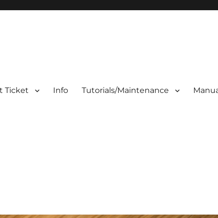
 Ticket
Info
Tutorials/Maintenance
Manua