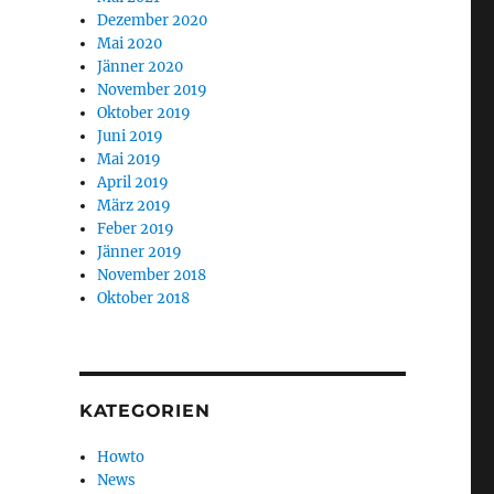
Dezember 2020
Mai 2020
Jänner 2020
November 2019
Oktober 2019
Juni 2019
Mai 2019
April 2019
März 2019
Feber 2019
Jänner 2019
November 2018
Oktober 2018
KATEGORIEN
Howto
News