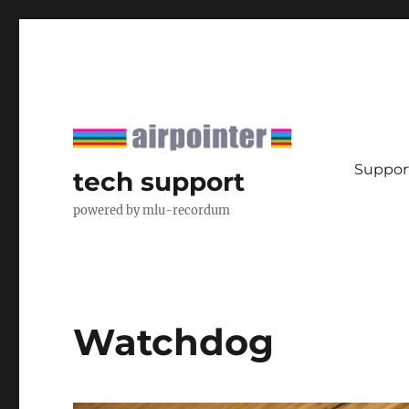
Support
tech support
powered by mlu-recordum
Watchdog