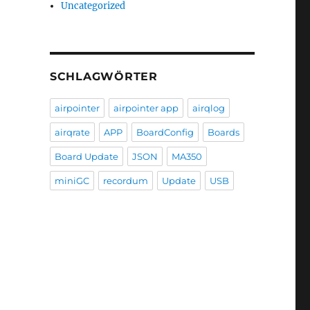
Uncategorized
SCHLAGWÖRTER
airpointer
airpointer app
airqlog
airqrate
APP
BoardConfig
Boards
Board Update
JSON
MA350
miniGC
recordum
Update
USB