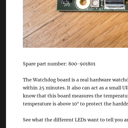
Spare part number: 800-901801
The Watchdog board is a real hardware watchdog
within 25 minutes. It also can act as a small U
know that this board measures the temperature
temperature is above 10° to protect the harddr
See what the different LEDs want to tell you 