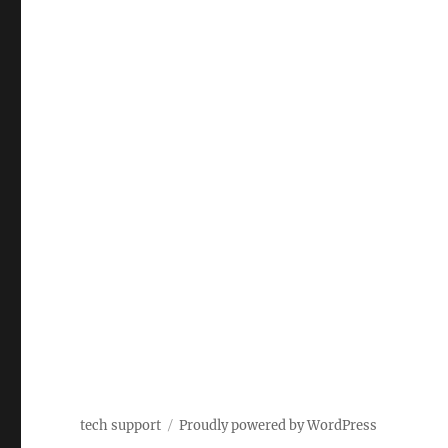
tech support
Proudly powered by WordPress