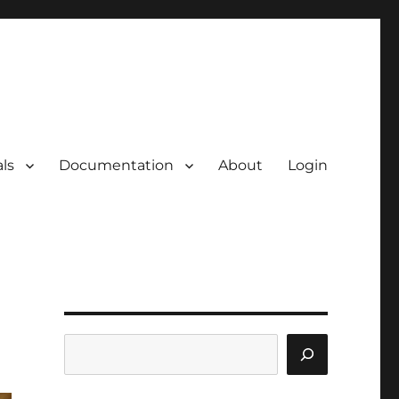
ls
Documentation
About
Login
Search