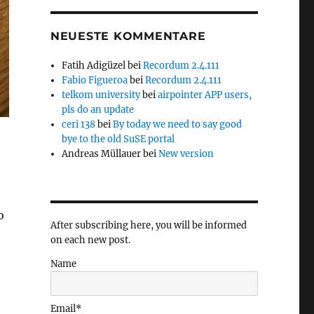
NEUESTE KOMMENTARE
Fatih Adigüzel
bei
Recordum 2.4.111
Fabio Figueroa
bei
Recordum 2.4.111
telkom university
bei
airpointer APP users,
pls do an update
ceri 138
bei
By today we need to say good
bye to the old SuSE portal
Andreas Müllauer
bei
New version
o
After subscribing here, you will be informed
on each new post.
Name
Email*