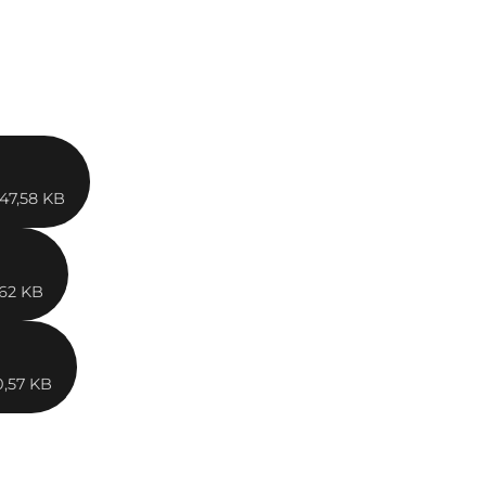
47,58 KB
,62 KB
0,57 KB