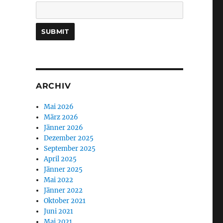
ARCHIV
Mai 2026
März 2026
Jänner 2026
Dezember 2025
September 2025
April 2025
Jänner 2025
Mai 2022
Jänner 2022
Oktober 2021
Juni 2021
Mai 2021