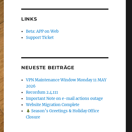
LINKS
Beta: APP on Web
Support Ticket
NEUESTE BEITRÄGE
VPN Maintenance Window Monday 11 MAY
2026
Recordum 2.4.111
Important Note on e-mail actions outage
Website Migration Complete
Season’s Greetings & Holiday Office
Closure