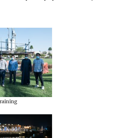
raining