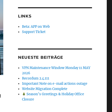
LINKS
Beta: APP on Web
Support Ticket
NEUESTE BEITRÄGE
VPN Maintenance Window Monday 11 MAY
2026
Recordum 2.4.111
Important Note on e-mail actions outage
Website Migration Complete
Season’s Greetings & Holiday Office
d
Closure