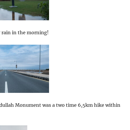
 rain in the morning!
bdullah Monument was a two time 6,5km hike within