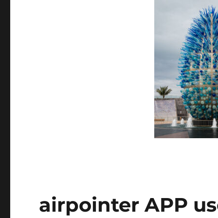
airpointer APP us