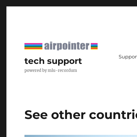
Support
tech support
powered by mlu-recordum
See other countri