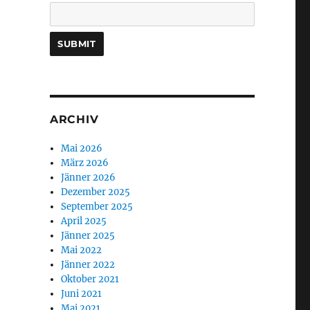
ARCHIV
Mai 2026
März 2026
Jänner 2026
Dezember 2025
September 2025
April 2025
Jänner 2025
Mai 2022
Jänner 2022
Oktober 2021
Juni 2021
Mai 2021