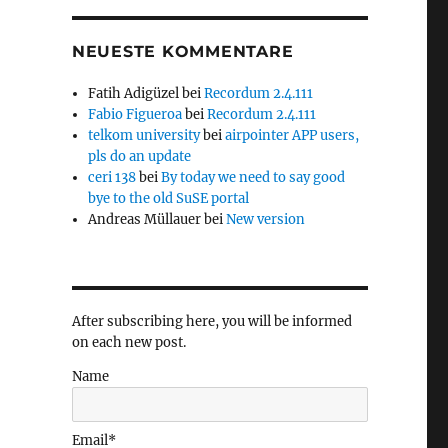
NEUESTE KOMMENTARE
Fatih Adigüzel
bei
Recordum 2.4.111
Fabio Figueroa
bei
Recordum 2.4.111
telkom university
bei
airpointer APP users,
pls do an update
ceri 138
bei
By today we need to say good
bye to the old SuSE portal
Andreas Müllauer
bei
New version
After subscribing here, you will be informed
on each new post.
Name
Email*