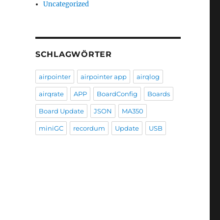
Uncategorized
SCHLAGWÖRTER
airpointer
airpointer app
airqlog
airqrate
APP
BoardConfig
Boards
Board Update
JSON
MA350
miniGC
recordum
Update
USB