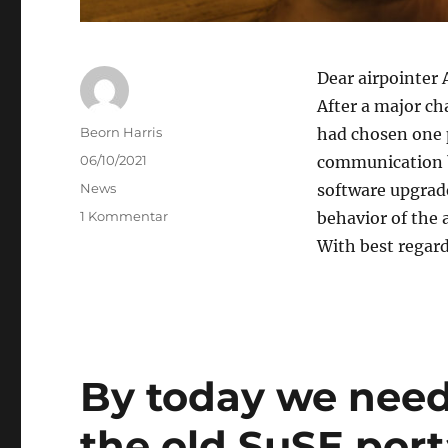
Dear airpointer 
After a major cha
Author
Beorn Harris
had chosen one 
Posted
06/10/2021
communication b
on
Categories
News
software upgrade
zu
1 Kommentar
behavior of the 
airpointer
With best regar
APP
users,
pls
do
an
update
By today we need
the old SuSE port