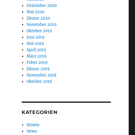
Dezember 2020
Mai 2020
Jänner 2020
November 2019
Oktober 2019
Juni 2019
Mai 2019
April 2019
März 2019
Feber 2019
Jänner 2019
November 2018
Oktober 2018
KATEGORIEN
Howto
News