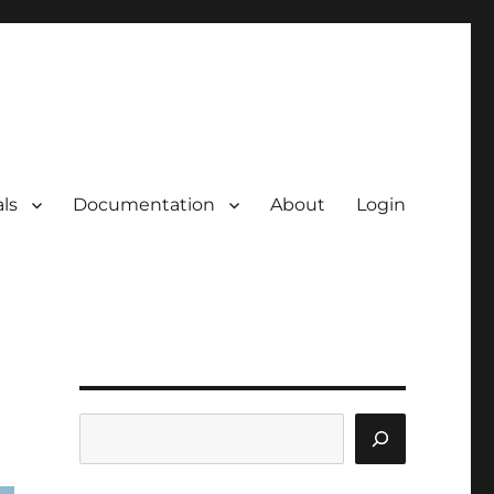
ls
Documentation
About
Login
Search