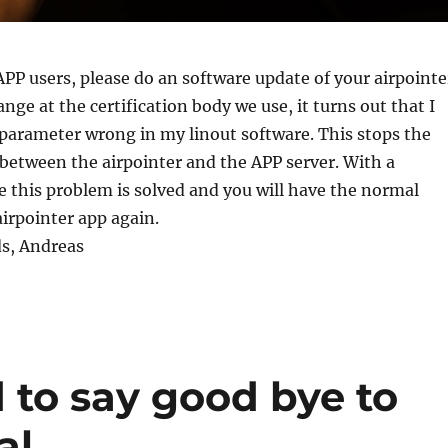
APP users, please do an software update of your airpointe
nge at the certification body we use, it turns out that I
parameter wrong in my linout software. This stops the
etween the airpointer and the APP server. With a
 this problem is solved and you will have the normal
airpointer app again.
ds, Andreas
 to say good bye to
al