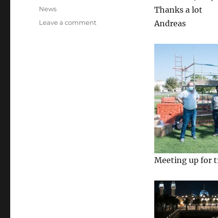
on
Categories
News
Thanks a lot
on
Leave a comment
Andreas
See
other
countries
Meeting up for t