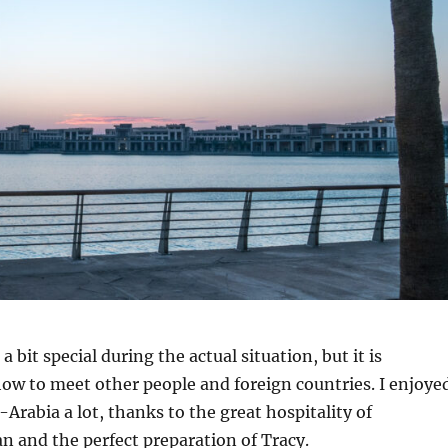
a bit special during the actual situation, but it is
ow to meet other people and foreign countries. I enjoye
-Arabia a lot, thanks to the great hospitality of
 and the perfect preparation of Tracy.