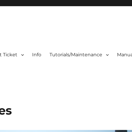
 Ticket
Info
Tutorials/Maintenance
Manua
es