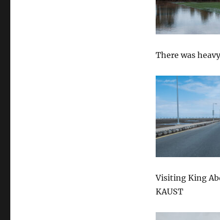
There was heavy
Visiting King A
KAUST