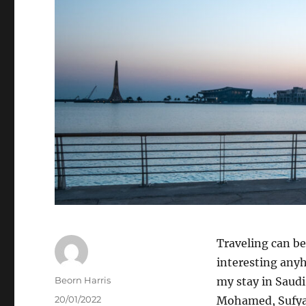
Traveling can be 
interesting anyh
Author
Beorn Harris
my stay in Saudi
Posted
20/01/2022
Mohamed, Sufyan