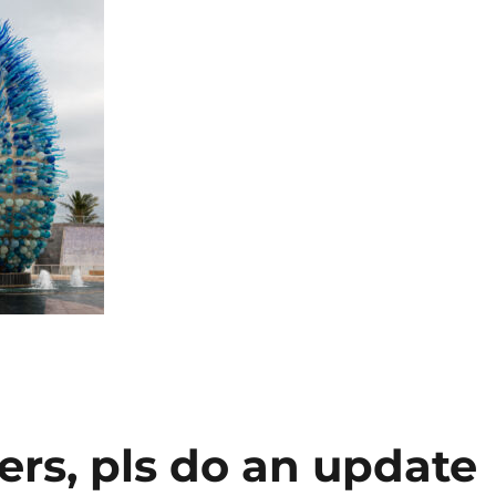
ers, pls do an update